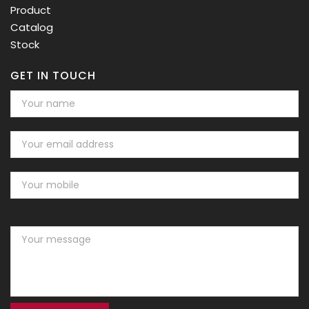
Product
Catalog
Stock
GET IN TOUCH