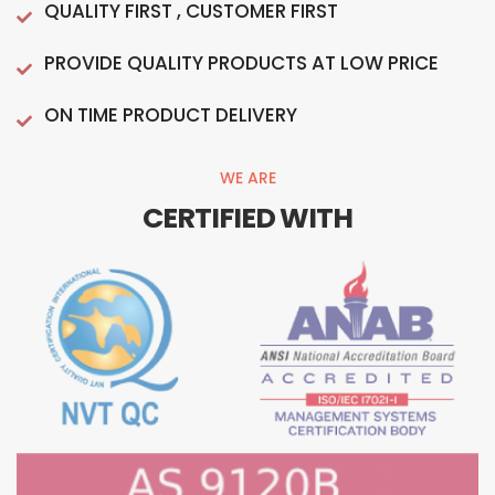
QUALITY FIRST , CUSTOMER FIRST
PROVIDE QUALITY PRODUCTS AT LOW PRICE
ON TIME PRODUCT DELIVERY
WE ARE
CERTIFIED WITH