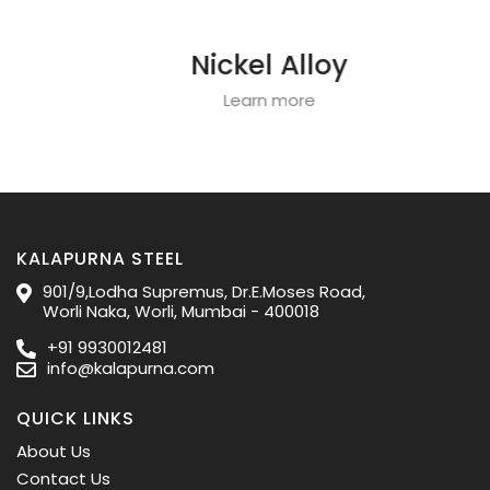
Nickel Alloy
Learn more
KALAPURNA STEEL
901/9,Lodha Supremus, Dr.E.Moses Road,
Worli Naka, Worli, Mumbai - 400018
+91 9930012481
info@kalapurna.com
QUICK LINKS
About Us
Contact Us