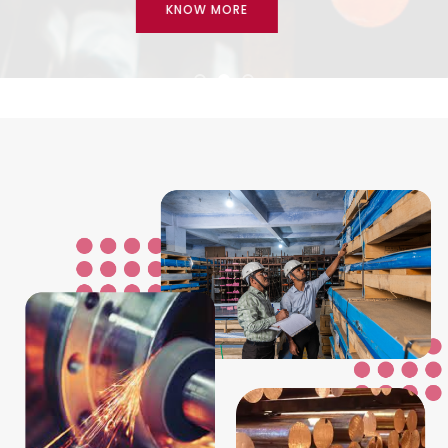
KNOW MORE