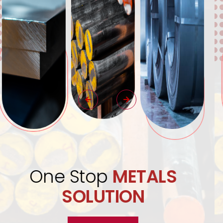
Quality Assurance
Excellence
Guaranteed.