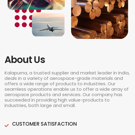
About Us
Kalapurna, a trusted supplier and market leader in India,
deals in a variety of aerospace-grade materials and
offers a wide range of products to industries. Our
seamless operations enable us to offer a wide array of
aerospace products and services. Our company has
succeeded in providing high value-products to
industries, both large and small.
CUSTOMER SATISFACTION