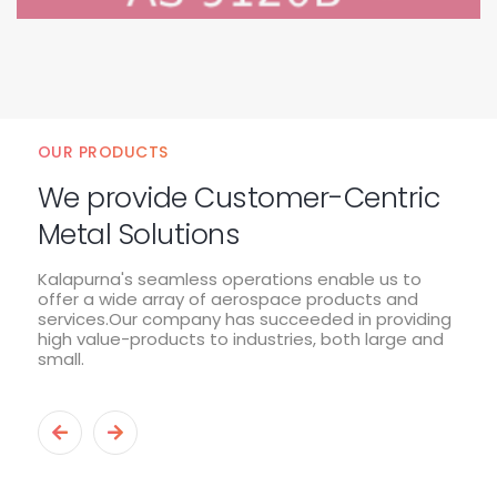
OUR PRODUCTS
We provide Customer-Centric
Metal Solutions
Kalapurna's seamless operations enable us to
offer a wide array of aerospace products and
services.Our company has succeeded in providing
high value-products to industries, both large and
small.